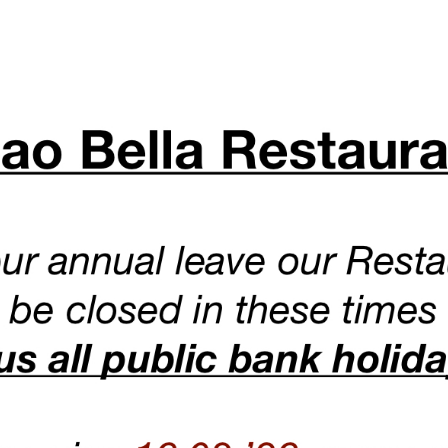
 is situated in the heart of Bloomsbury, close to the historical
s from Russell Square Tube Station and 7 minutes walk from Ho
86-90 Lamb’s Conduit St, Bloomsbury, WC1N 3LZ LONDON
We are open Wednesday to Saturday 12:00 until 10:30PM.
Sunday to Tuesday from 12:00 until 10:00PM
We are closed Bank Holidays
.
For enquires, you can write to info@ciaobellarestaurant.co.uk
To book a table please call us on 020 7242 4119.
r booking will not be accepted via email or unless you call us 