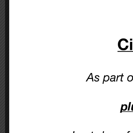
Ciao Bella
just 5 minute
Please note
: you
OUR MENU >