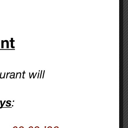
 Lamb’s Pub
lborn station:
and we confirm it.
CHEF’S SPECIALS >