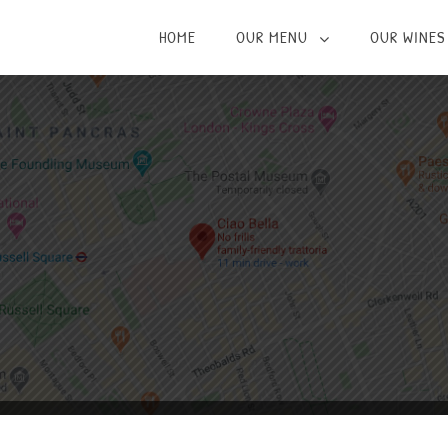
HOME
OUR MENU
OUR WINES