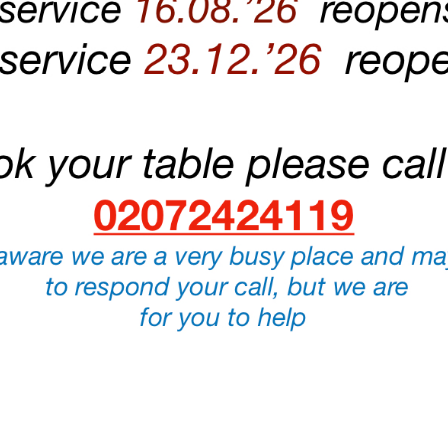
NG HARD TO ENSURE CIAO BELLA WILL BE A SAFE ENVIRONMENT 
To book a table please call us on
020 7242 4119
.
PLEASE NOTE:
WE DO NOT ACCEPT BOOKING VIA EMAIL.