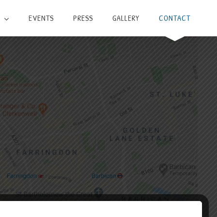
EVENTS
PRESS
GALLERY
CONTACT