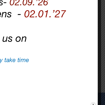
FOR EVERYONE.