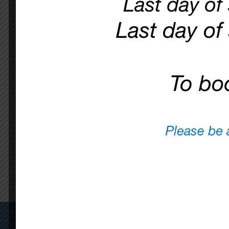
WE ARE WORKI