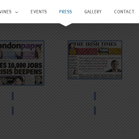
WINES
EVENTS
PRESS
GALLERY
CONTACT